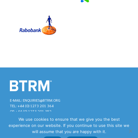
E-MAIL: ENQUIRIES@BTRM.ORG
TEL: +44 (0) 1273 201 364
OR +44 (0) 1273 201 352
We use cookies to ensure that we give you the best
experience on our website. If you continue to use this site we
will assume that you are happy with it.