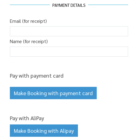
PAYMENT DETAILS
Email (for receipt)
Name (for receipt)
Pay with payment card
Make Booking with payment card
Pay with AliPay
Make Booking with Alipay