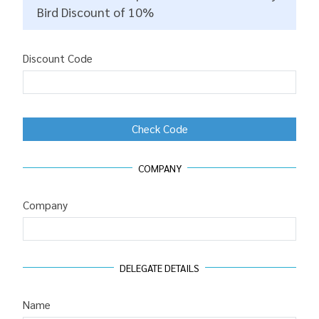
Bird Discount of 10%
Discount Code
Check Code
COMPANY
Company
DELEGATE DETAILS
Name