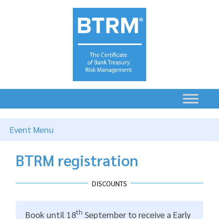
Event Menu
BTRM registration
DISCOUNTS
th
Book until 18
September to receive a Early