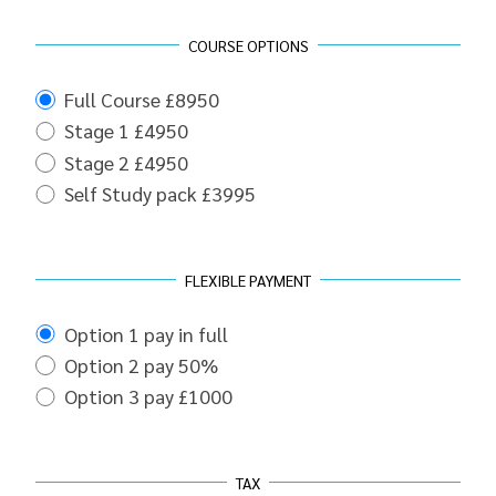
COURSE OPTIONS
Full Course £8950
Stage 1 £4950
Stage 2 £4950
Self Study pack £3995
FLEXIBLE PAYMENT
Option 1 pay in full
Option 2 pay 50%
Option 3 pay £1000
TAX