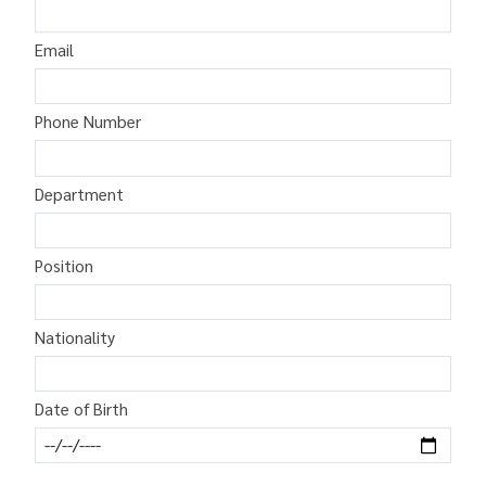
Email
Phone Number
Department
Position
Nationality
Date of Birth