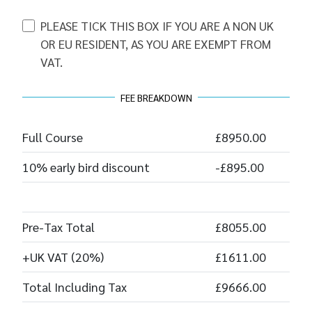
PLEASE TICK THIS BOX IF YOU ARE A NON UK
OR EU RESIDENT, AS YOU ARE EXEMPT FROM
VAT.
FEE BREAKDOWN
Full Course
£8950.00
10% early bird discount
-£895.00
Pre-Tax Total
£8055.00
+UK VAT (20%)
£1611.00
Total Including Tax
£9666.00