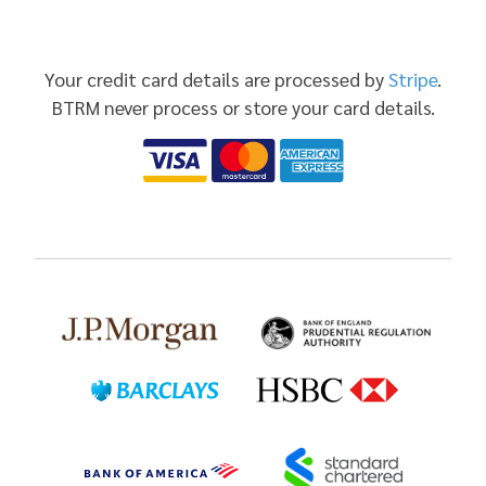
Your credit card details are processed by
Stripe
.
BTRM never process or store your card details.