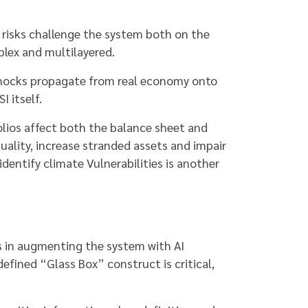
 risks challenge the system both on the
lex and multilayered.
 shocks propagate from real economy onto
I itself.
folios affect both the balance sheet and
ality, increase stranded assets and impair
identify climate Vulnerabilities is another
is in augmenting the system with AI
efined “Glass Box” construct is critical,