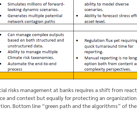
cial risks management at banks requires a shift from reac
nce and context but equally for protecting an organization
tion. Bottom line “green path and the algorithms” of the