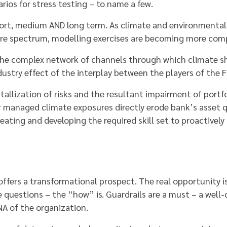
rios for stress testing – to name a few.
ort, medium AND long term. As climate and environmental
ire spectrum, modelling exercises are becoming more comp
t the complex network of channels through which climate
ndustry effect of the interplay between the players of the FS
stallization of risks and the resultant impairment of port
 managed climate exposures directly erode bank’s asset qu
ating and developing the required skill set to proactively 
offers a transformational prospect. The real opportunity 
 questions – the “how” is. Guardrails are a must – a well-d
NA of the organization.