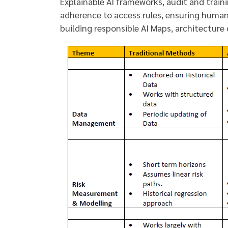
Explainable AI frameworks, audit and traini
adherence to access rules, ensuring human 
building responsible AI Maps, architecture