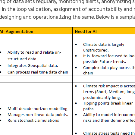
ng of data sets regularly, monitoring alerts, anonymizing s
in the loop validation, assignment of accountability and 
 designing and operationalizing the same. Below is a samp