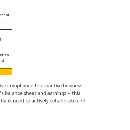
tive compliance to proactive business
’s balance sheet and earnings – this
 bank need to actively collaborate and