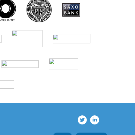
© 2026 BTRM®. All rights reserved.