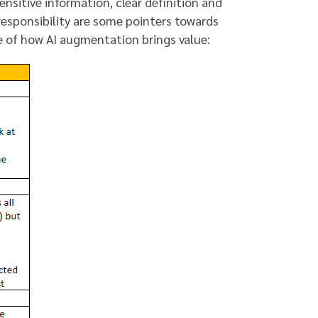
ensitive information, clear definition and
responsibility are some pointers towards
le of how AI augmentation brings value: