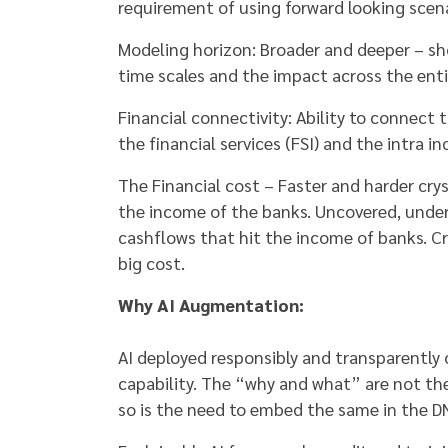
requirement of using forward looking scena
Modeling horizon: Broader and deeper – sh
time scales and the impact across the ent
Financial connectivity: Ability to connec
the financial services (FSI) and the intra i
The Financial cost – Faster and harder cry
the income of the banks. Uncovered, under
cashflows that hit the income of banks. Cre
big cost.
Why AI Augmentation:
AI deployed responsibly and transparently 
capability. The “why and what” are not the
so is the need to embed the same in the D