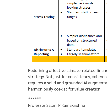
Redefining effective climate-related finan
strategy. Not just for consistency, cohere
requires a solid and grounded AI augmenta
harmoniously coexist for value creation.
******
Professor Saloni P Ramakrishna