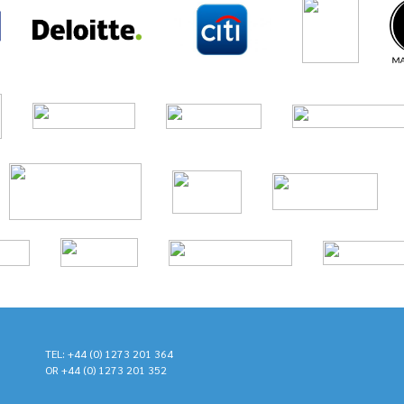
TEL: +44 (0) 1273 201 364
OR +44 (0) 1273 201 352