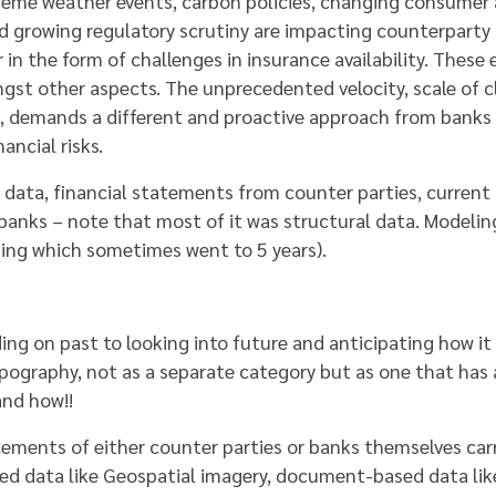
Extreme weather events, carbon policies, changing consumer
nd growing regulatory scrutiny are impacting counterparty c
 the form of challenges in insurance availability. These ef
ngst other aspects. The unprecedented velocity, scale of c
ns, demands a different and proactive approach from banks
ancial risks.
al data, financial statements from counter parties, curre
 banks – note that most of it was structural data. Modelin
ning which sometimes went to 5 years).
 on past to looking into future and anticipating how it 
opography, not as a separate category but as one that has 
and how!!
tements of either counter parties or banks themselves carr
ed data like Geospatial imagery, document-based data lik