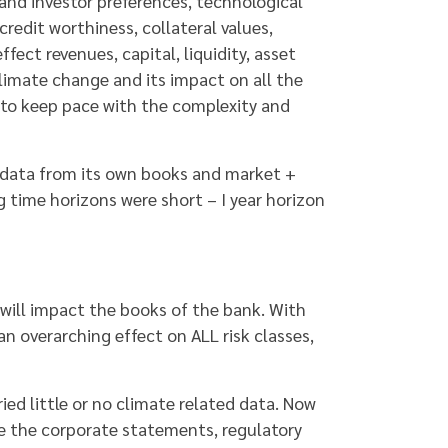
 and investor preferences, technological
redit worthiness, collateral values,
fect revenues, capital, liquidity, asset
limate change and its impact on all the
 to keep pace with the complexity and
nt data from its own books and market +
g time horizons were short – I year horizon
will impact the books of the bank. With
an overarching effect on ALL risk classes,
ied little or no climate related data. Now
e the corporate statements, regulatory