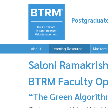
Postgraduate
About
Learning Resource
Mastercl
Saloni Ramakrish
BTRM Faculty Op
“The Green Algorithm