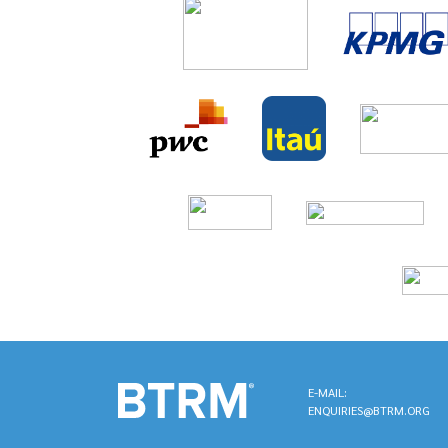
E-MAIL:
ENQUIRIES@BTRM.ORG