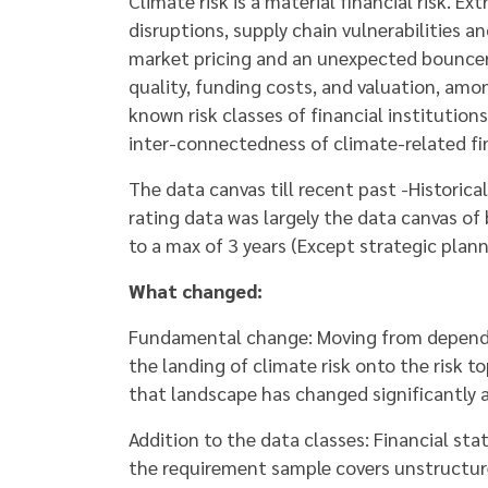
Climate risk is a material financial risk. 
disruptions, supply chain vulnerabilities a
market pricing and an unexpected bouncer in
quality, funding costs, and valuation, amo
known risk classes of financial institutio
inter-connectedness of climate-related fin
The data canvas till recent past -Historic
rating data was largely the data canvas of
to a max of 3 years (Except strategic plan
What changed:
Fundamental change: Moving from depending
the landing of climate risk onto the risk t
that landscape has changed significantly 
Addition to the data classes: Financial sta
the requirement sample covers unstructur