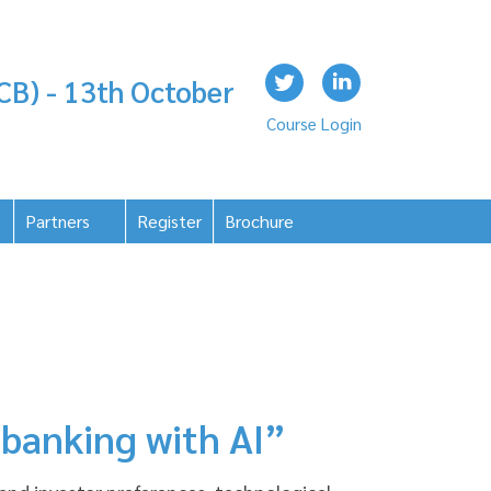
CB) - 13th October
Course Login
Partners
Register
Brochure
 banking with AI”