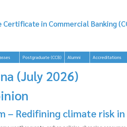
 Certificate in Commercial Banking (C
asses
Postgraduate (CCB)
Alumni
Accreditations
na (July 2026)
inion
 – Redifining climate risk in