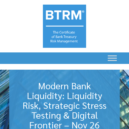
Modern Bank
Liquidity: Liquidity
Risk, Strategic Stress
Testing & Digital
Frontier – Nov 26