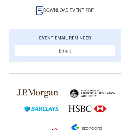
DOWNLOAD EVENT PDF
EVENT EMAIL REMINDER