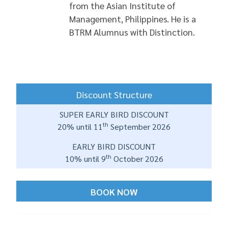
from the Asian Institute of
Management, Philippines. He is a
BTRM Alumnus with Distinction.
Discount Structure
SUPER EARLY BIRD DISCOUNT
th
20% until 11
September 2026
EARLY BIRD DISCOUNT
th
10% until 9
October 2026
BOOK NOW