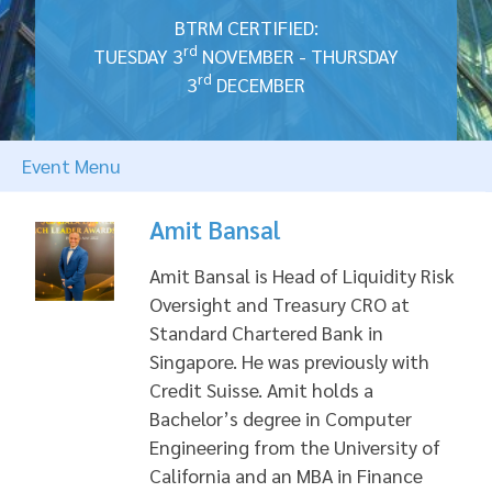
BTRM CERTIFIED:
rd
TUESDAY 3
NOVEMBER - THURSDAY
rd
3
DECEMBER
Event Menu
Amit Bansal
Amit Bansal is Head of Liquidity Risk
Oversight and Treasury CRO at
Standard Chartered Bank in
Singapore. He was previously with
Credit Suisse. Amit holds a
Bachelor’s degree in Computer
Engineering from the University of
California and an MBA in Finance