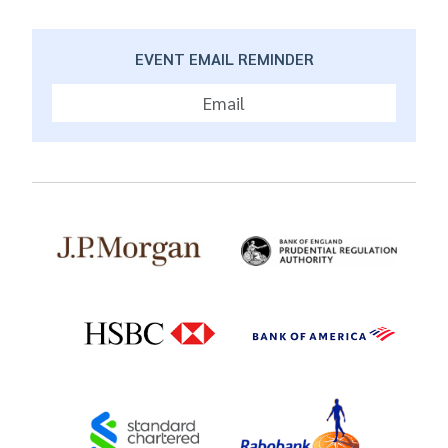
EVENT EMAIL REMINDER