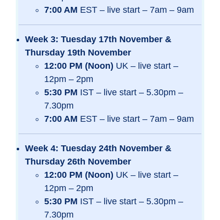
7:00 AM
EST – live start – 7am – 9am
Week 3: Tuesday 17th November &
Thursday 19th November
12:00 PM (Noon)
UK – live start –
12pm – 2pm
5:30 PM
IST – live start – 5.30pm –
7.30pm
7:00 AM
EST – live start – 7am – 9am
Week 4: Tuesday 24th November &
Thursday 26th November
12:00 PM (Noon)
UK – live start –
12pm – 2pm
5:30 PM
IST – live start – 5.30pm –
7.30pm