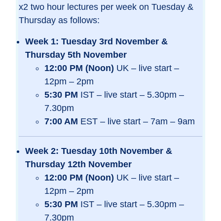
x2 two hour lectures per week on Tuesday &
Thursday as follows:
Week 1: Tuesday 3rd November &
Thursday 5th November
12:00 PM (Noon)
UK – live start –
12pm – 2pm
5:30 PM
IST – live start – 5.30pm –
7.30pm
7:00 AM
EST – live start – 7am – 9am
Week 2: Tuesday 10th November &
Thursday 12th November
12:00 PM (Noon)
UK – live start –
12pm – 2pm
5:30 PM
IST – live start – 5.30pm –
7.30pm