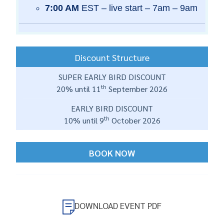
7:00 AM
EST – live start – 7am – 9am
Discount Structure
SUPER EARLY BIRD DISCOUNT
th
20% until 11
September 2026
EARLY BIRD DISCOUNT
th
10% until 9
October 2026
BOOK NOW
DOWNLOAD EVENT PDF