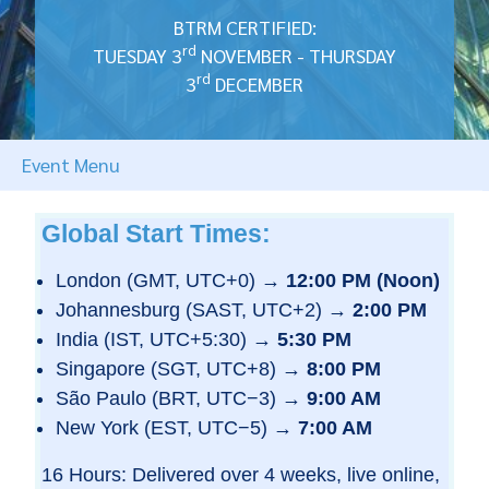
BTRM CERTIFIED:
rd
TUESDAY 3
NOVEMBER - THURSDAY
rd
3
DECEMBER
Event Menu
Global Start Times:
London (GMT, UTC+0) →
12:00 PM (Noon)
Johannesburg (SAST, UTC+2) →
2:00 PM
India (IST, UTC+5:30) →
5:30 PM
Singapore (SGT, UTC+8) →
8:00 PM
São Paulo (BRT, UTC−3) →
9:00 AM
New York (EST, UTC−5) →
7:00 AM
16 Hours: Delivered over 4 weeks, live online,