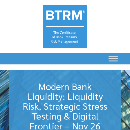
Modern Bank
Liquidity: Liquidity
Risk, Strategic Stress
Testing & Digital
Frontier – Nov 26