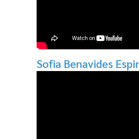
Sofia Benavides Espi