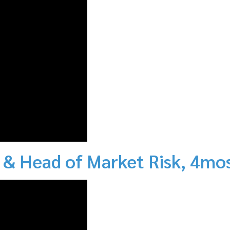
 & Head of Market Risk, 4mo