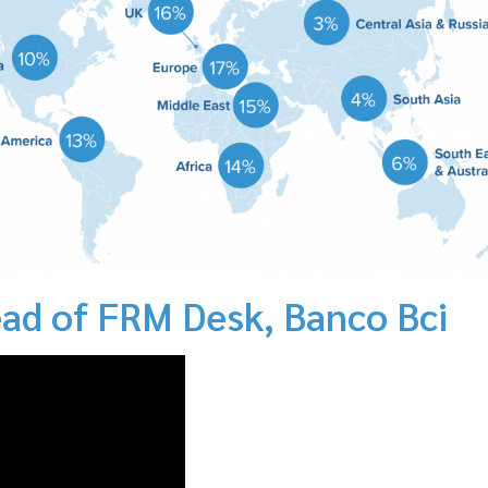
ad of FRM Desk, Banco Bci