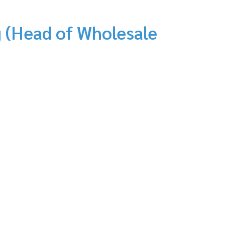
 (Head of Wholesale