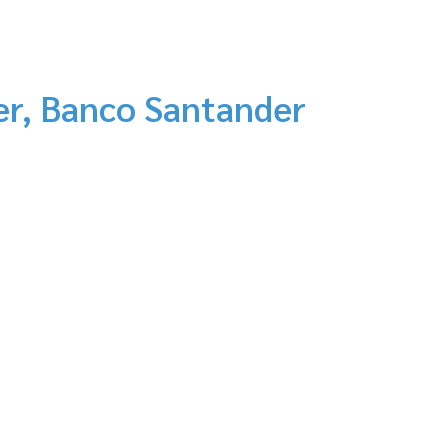
er, Banco Santander