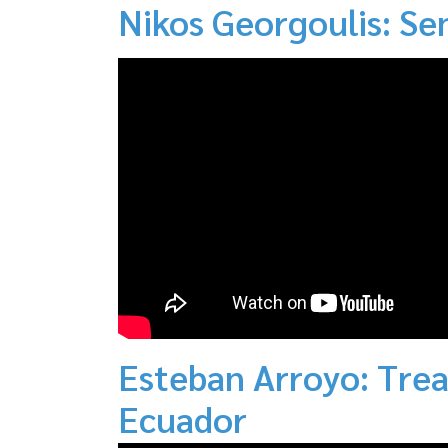
Nikos Georgoulis: Se
Esteban Arroyo: Trea
Ecuador