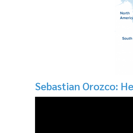
Sebastian Orozco: He