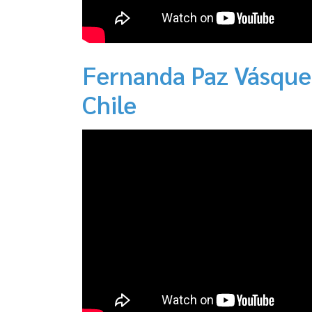
Fernanda Paz Vásque
Chile