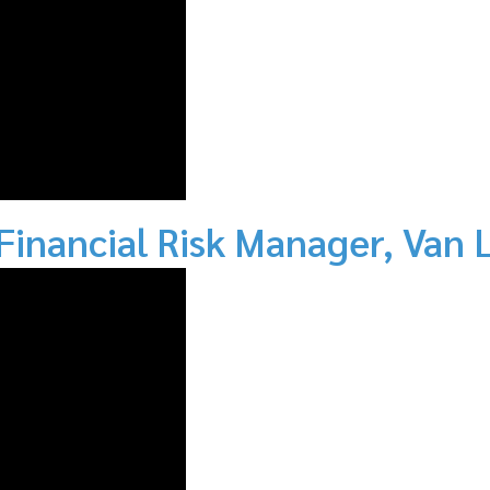
 Financial Risk Manager, Va