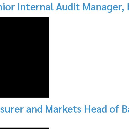
nior Internal Audit Manager,
surer and Markets Head of B