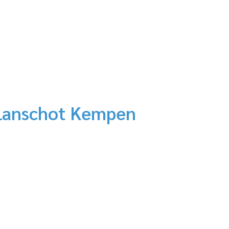
n Lanschot Kempen