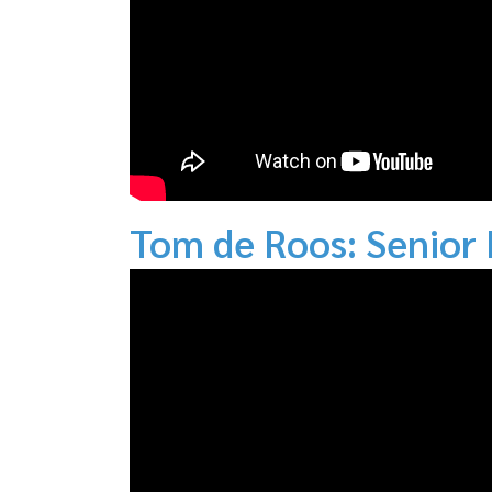
Tom de Roos: Senior