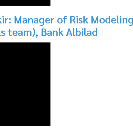
r: Manager of Risk Modeling
s team), Bank Albilad