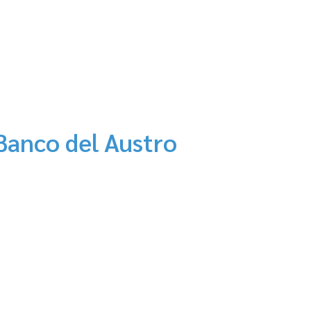
Banco del Austro