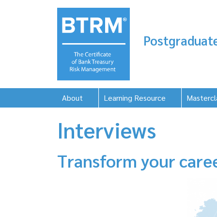
Postgraduate
About
Learning Resource
Mastercl
Interviews
Transform your care