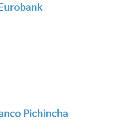
 Eurobank
anco Pichincha