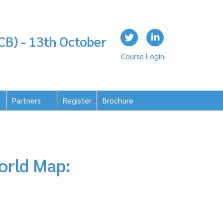
CB) - 13th October
Course Login
Partners
Register
Brochure
orld Map: