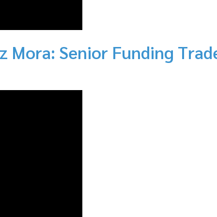
z Mora: Senior Funding Trad