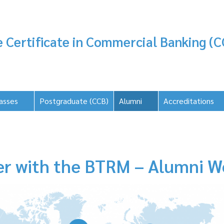
 Certificate in Commercial Banking (C
asses
Postgraduate (CCB)
Alumni
Accreditations
er with the BTRM – Alumni W