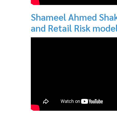
Shameel Ahmed Shaki
and Retail Risk model