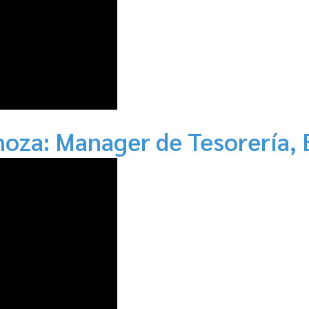
noza: Manager de Tesorería, 