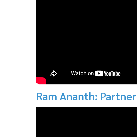
Ram Ananth: Partner