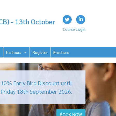
CB) - 13th October
Course Login
Partners
Register
Brochure
10% Early Bird Discount until
Friday 18
th September 2026.
BOOK NOW