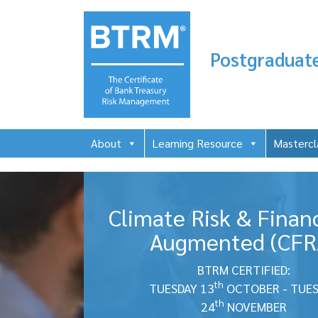
Postgraduate
About
Learning Resource
Mastercl
Climate Risk & Finan
Augmented (CFR
BTRM CERTIFIED:
th
TUESDAY 13
OCTOBER - TUES
th
24
NOVEMBER