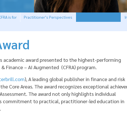
FRA is for
Practitioner’s Perspectives
De Gruyter Brill Award
I
 Award
ious academic award presented to the highest-performing
sk & Finance – AI Augmented (CFRA) program.
erbrill.com
), A leading global publisher in finance and risk
 the Core Areas. The award recognizes exceptional achiev
 Assessment. The award not only highlights individual
s commitment to practical, practitioner-led education in
.