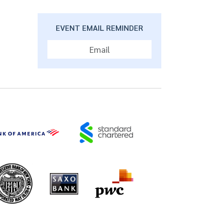
EVENT EMAIL REMINDER