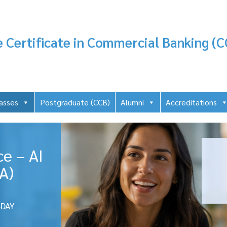
 Certificate in Commercial Banking (C
asses
Postgraduate (CCB)
Alumni
Accreditations
ce – AI
A)
DAY