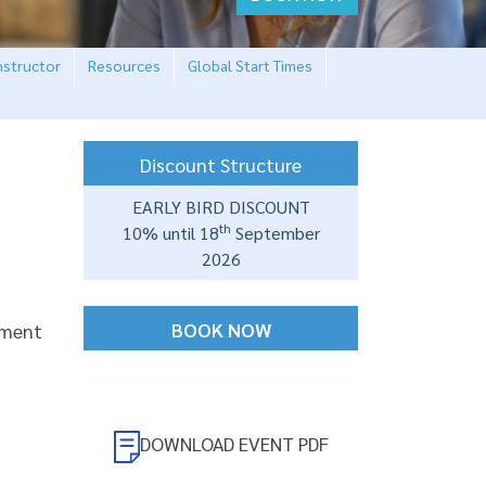
nstructor
Resources
Global Start Times
Discount Structure
EARLY BIRD DISCOUNT
th
10% until 18
September
2026
BOOK NOW
ement
DOWNLOAD EVENT PDF