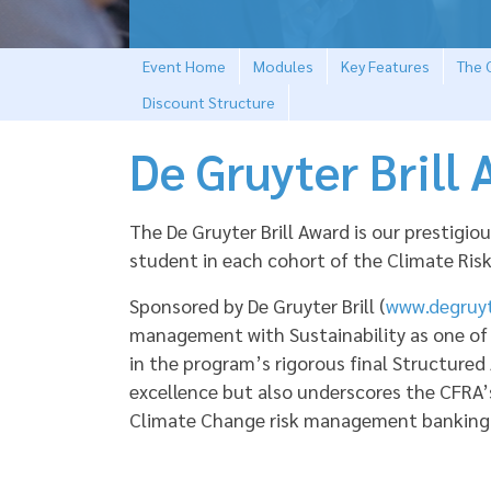
Event Home
Modules
Key Features
The C
Discount Structure
De Gruyter Brill
The De Gruyter Brill Award is our prestig
student in each cohort of the Climate Ri
Sponsored by De Gruyter Brill (
www.degruyt
management with Sustainability as one of
in the program’s rigorous final Structured
excellence but also underscores the CFRA’
Climate Change risk management banking