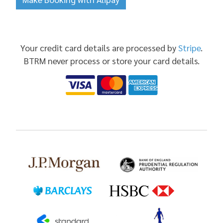
Your credit card details are processed by
Stripe
.
BTRM never process or store your card details.