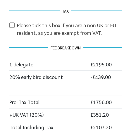
TAX
Please tick this box if you are a non UK or EU
resident, as you are exempt from VAT.
FEE BREAKDOWN
1 delegate
£2195.00
20% early bird discount
-£439.00
Pre-Tax Total
£1756.00
+UK VAT (20%)
£351.20
Total Including Tax
£2107.20