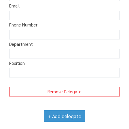
Email
Phone Number
Department
Position
Remove Delegate
+ Add delegate