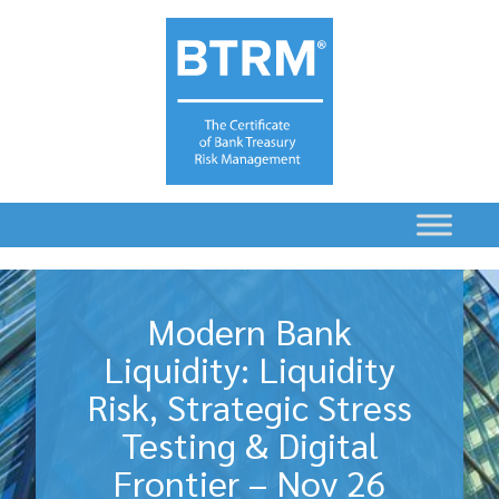
Modern Bank
Liquidity: Liquidity
Risk, Strategic Stress
Testing & Digital
Frontier – Nov 26