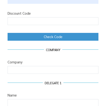
Discount Code
Check Code
COMPANY
Company
DELEGATE
1
Name