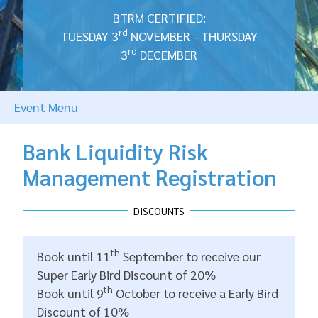
BTRM CERTIFIED:
rd
TUESDAY 3
NOVEMBER - THURSDAY
rd
3
DECEMBER
Event Menu
Bank Liquidity Risk
Management Registration
DISCOUNTS
th
Book until 11
September to receive our
Super Early Bird Discount of 20%
th
Book until 9
October to receive a Early Bird
Discount of 10%