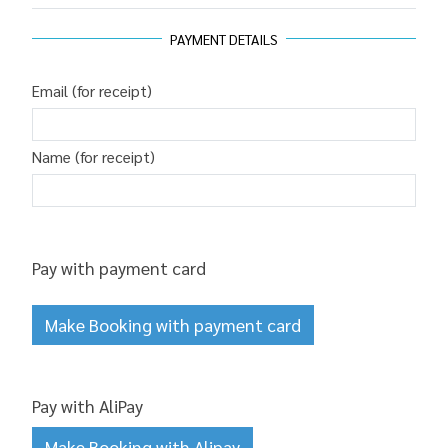
PAYMENT DETAILS
Email (for receipt)
Name (for receipt)
Pay with payment card
Make Booking with payment card
Pay with AliPay
Make Booking with Alipay