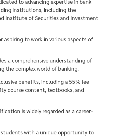
edicated to advancing expertise in bank
ding institutions, including the
ed Institute of Securities and Investment
r aspiring to work in various aspects of
ides a comprehensive understanding of
ing the complex world of banking.
xclusive benefits, including a 55% fee
lity course content, textbooks, and
ication is widely regarded as a career-
ts students with a unique opportunity to