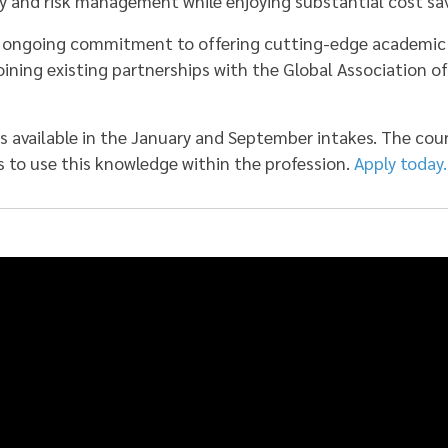
y and risk management while enjoying substantial cost sav
’s ongoing commitment to offering cutting-edge academic
joining existing partnerships with the Global Association o
 available in the January and September intakes. The co
s to use this knowledge within the profession.
Apply today.