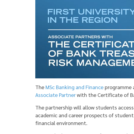
The
MSc Banking and Finance
programme at 
Associate Partner
with the Certificate of 
The partnership will allow students access
academic and career prospects of student
financial environment.