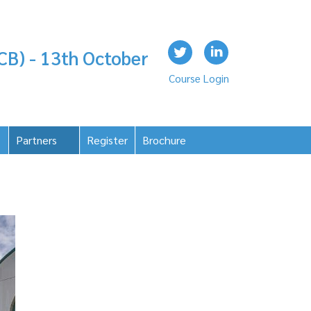
CB) - 13th October
Course Login
Partners
Register
Brochure