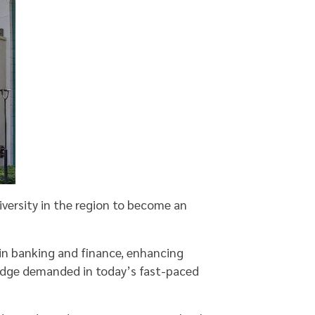
iversity in the region to become an
 in banking and finance, enhancing
edge demanded in today’s fast-paced