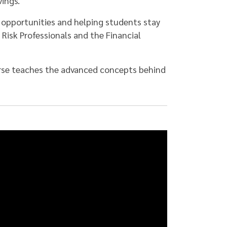
ings.
 opportunities and helping students stay
f Risk Professionals and the Financial
urse teaches the advanced concepts behind