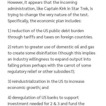
However, it appears that the incoming
administration, like Captain Kirk in Star Trek, is
trying to change the very nature of the test.
Specifically, the economic plan includes:
1) reduction of the US public debt burden
through tariffs and taxes on foreign countries.
2) return to greater use of domestic oil and gas
to create some disinflation (though this implies
an industry willingness to expand output into
falling prices perhaps with the carrot of some
regulatory relief or other subsidies?);
3) reindustrialization in the US to increase
economic growth; and
4) deregulation of US banks to support
investment needed for 2 & 3 and fund the