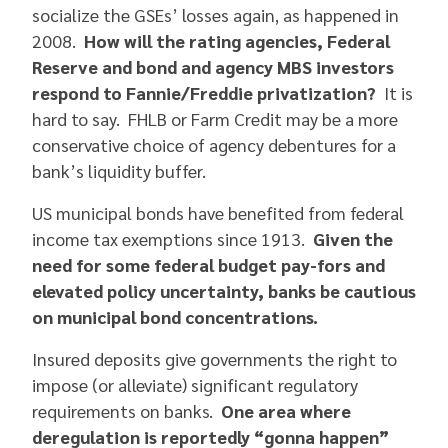
socialize the GSEs’ losses again, as happened in
2008.
How will the rating agencies, Federal
Reserve and bond and agency MBS investors
respond to Fannie/Freddie privatization?
It is
hard to say. FHLB or Farm Credit may be a more
conservative choice of agency debentures for a
bank’s liquidity buffer.
US municipal bonds have benefited from federal
income tax exemptions since 1913.
Given the
need for some federal budget pay-fors and
elevated policy uncertainty, banks be cautious
on municipal bond concentrations.
Insured deposits give governments the right to
impose (or alleviate) significant regulatory
requirements on banks.
One area where
deregulation is reportedly “gonna happen”