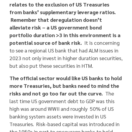
relates to the exclusion of US Treasuries
from banks’ supplementary leverage ratios.
Remember that deregulation doesn’t
alleviate risk – a US government bond
portfolio duration >3 in this environment is a
potential source of bank risk.
It is concerning
to see a regional US bank that had ALM issues in
2023 not only invest in higher duration securities,
but also put these securities in HTM.
The official sector would like US banks to hold
more Treasuries, but banks need to mind the
risks and not go too far out the curve.
The
last time US government debt to GDP was this
high was around WWII and roughly 50% of US
banking system assets were invested in US
Treasuries. Risk-based capital was introduced in
the 1950s in part to encourage banks to hold