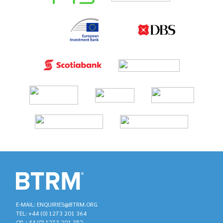
E-MAIL: ENQUIRIES@BTRM.ORG
TEL: +44 (0) 1273 201 364
OR +44 (0) 1273 201 352