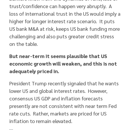
trust/confidence can happen very abruptly. A
loss of international trust in the US would imply a
higher for longer interest rate scenario. It puts
US bank M&A at risk, keeps US bank funding more
challenging and also puts greater credit stress
on the table.
But near-term it seems plausible that US
economic growth will weaken, and this is not
adequately priced in.
President Trump recently signaled that he wants
lower US and global interest rates. However,
consensus US GDP and inflation forecasts
presently are not consistent with near term Fed
rate cuts. Rather, markets are priced for US
inflation to remain elevated.