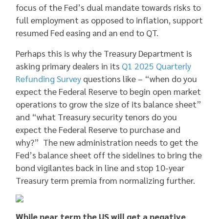
focus of the Fed’s dual mandate towards risks to
full employment as opposed to inflation, support
resumed Fed easing and an end to QT.
Perhaps this is why the Treasury Department is
asking primary dealers in its
Q1 2025 Quarterly
Refunding Survey
questions like – “when do you
expect the Federal Reserve to begin open market
operations to grow the size of its balance sheet”
and “what Treasury security tenors do you
expect the Federal Reserve to purchase and
why?” The new administration needs to get the
Fed’s balance sheet off the sidelines to bring the
bond vigilantes back in line and stop 10-year
Treasury term premia from normalizing further.
While near term the US will get a negative