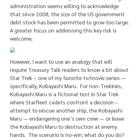
administration seems willing to acknowledge
that since 2008, the size of the US government
debt stock has been permitted to grow too large.
A greater focus on addressing this key risk is
welcome.
However, I want to use an analogy that will
require Treasury Talk readers to know a bit about
Star Trek – one of my favorite tv/movie series —
specifically, Kobayashi Maru. For non-Trekkies,
Kobayashi Maru is a fictional test in Star Trek
where Starfleet cadets confront a decision –
attempt to rescue another ship, the Kobayashi
Maru — endangering one’s own crew — or leave
the Kobayashi Maru to destruction at enemy
hands. The scenario is no-win; what do you do?