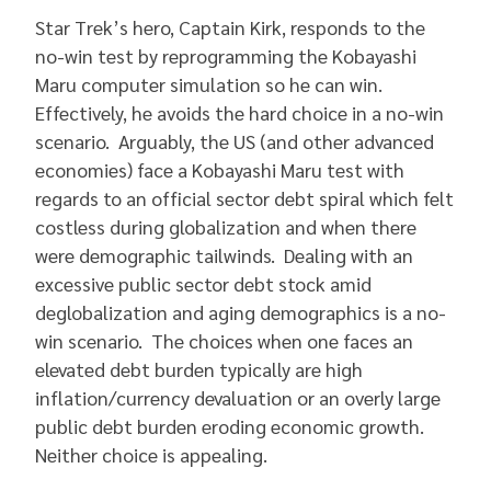
Star Trek’s hero, Captain Kirk, responds to the
no-win test by reprogramming the Kobayashi
Maru computer simulation so he can win.
Effectively, he avoids the hard choice in a no-win
scenario. Arguably, the US (and other advanced
economies) face a Kobayashi Maru test with
regards to an official sector debt spiral which felt
costless during globalization and when there
were demographic tailwinds. Dealing with an
excessive public sector debt stock amid
deglobalization and aging demographics is a no-
win scenario. The choices when one faces an
elevated debt burden typically are high
inflation/currency devaluation or an overly large
public debt burden eroding economic growth.
Neither choice is appealing.