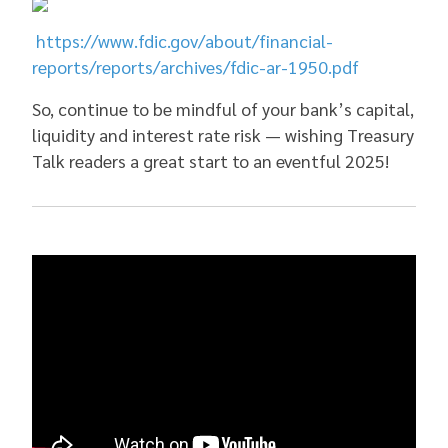
https://www.fdic.gov/about/financial-
reports/reports/archives/fdic-ar-1950.pdf
So, continue to be mindful of your bank’s capital,
liquidity and interest rate risk — wishing Treasury
Talk readers a great start to an eventful 2025!