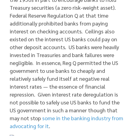
Treasury securities (a zero risk-weight asset).
Federal Reserve Regulation Q at that time
additionally prohibited banks from paying
interest on checking accounts. Ceilings also
existed on the interest US banks could pay on
other deposit accounts. US banks were heavily
invested in Treasuries and bank failures were
negligible. In essence, Reg Q permitted the US
government to use banks to cheaply and
relatively safely fund itself at negative real
interest rates — the essence of financial
repression. Given interest rate deregulation is
not possible to safely use US banks to fund the
US government in such a manner though that
may not stop
some in the banking industry from
advocating for it
.