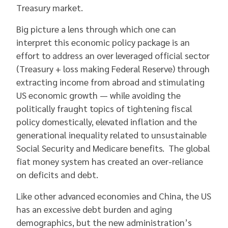
Treasury market.
Big picture a lens through which one can
interpret this economic policy package is an
effort to address an over leveraged official sector
(Treasury + loss making Federal Reserve) through
extracting income from abroad and stimulating
US economic growth — while avoiding the
politically fraught topics of tightening fiscal
policy domestically, elevated inflation and the
generational inequality related to unsustainable
Social Security and Medicare benefits. The global
fiat money system has created an over-reliance
on deficits and debt.
Like other advanced economies and China, the US
has an excessive debt burden and aging
demographics, but the new administration’s