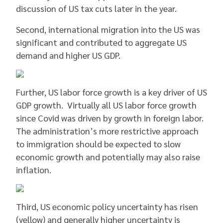
discussion of US tax cuts later in the year.
Second, international migration into the US was
significant and contributed to aggregate US
demand and higher US GDP.
Further, US labor force growth is a key driver of US
GDP growth. Virtually all US labor force growth
since Covid was driven by growth in foreign labor.
The administration’s more restrictive approach
to immigration should be expected to slow
economic growth and potentially may also raise
inflation.
Third, US economic policy uncertainty has risen
(yellow) and generally higher uncertainty is