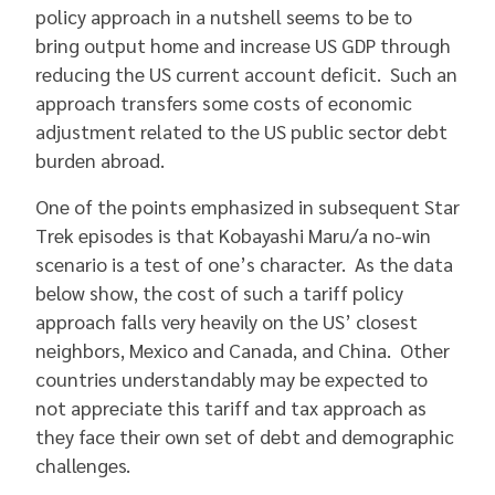
policy approach in a nutshell seems to be to
bring output home and increase US GDP through
reducing the US current account deficit. Such an
approach transfers some costs of economic
adjustment related to the US public sector debt
burden abroad.
One of the points emphasized in subsequent Star
Trek episodes is that Kobayashi Maru/a no-win
scenario is a test of one’s character. As the data
below show, the cost of such a tariff policy
approach falls very heavily on the US’ closest
neighbors, Mexico and Canada, and China. Other
countries understandably may be expected to
not appreciate this tariff and tax approach as
they face their own set of debt and demographic
challenges.