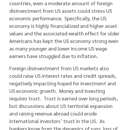
countries, even a moderate amount of foreign
disinvestment from US assets could stress US
economic performance. Specifically, the US
economy is highly financialized and higher asset
values and the associated wealth effect for older
Americans has kept the US economy strong even
as many younger and lower income US wage
earners have struggled due to inflation.
Foreign disinvestment from US markets also
could raise US interest rates and credit spreads,
negatively impacting hoped for investment and
US economic growth. Money and investing
requires trust. Trust is earned over long periods,
but discussions about US territorial expansion
and raising revenue abroad could erode
international investors’ trust in the US. As
bankers know from the dynamics of runs, loss of