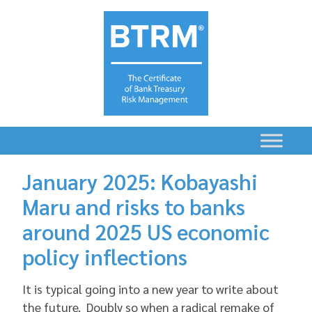
January 2025: Kobayashi
Maru and risks to banks
around 2025 US economic
policy inflections
It is typical going into a new year to write about
the future. Doubly so when a radical remake of