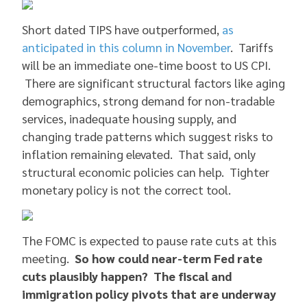
Short dated TIPS have outperformed,
as
anticipated in this column in November
. Tariffs
will be an immediate one-time boost to US CPI.
There are significant structural factors like aging
demographics, strong demand for non-tradable
services, inadequate housing supply, and
changing trade patterns which suggest risks to
inflation remaining elevated. That said, only
structural economic policies can help. Tighter
monetary policy is not the correct tool.
The FOMC is expected to pause rate cuts at this
meeting.
So how could near-term Fed rate
cuts plausibly happen? The fiscal and
immigration policy pivots that are underway