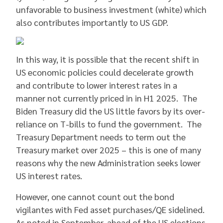
unfavorable to business investment (white) which
also contributes importantly to US GDP.
In this way, it is possible that the recent shift in
US economic policies could decelerate growth
and contribute to lower interest rates in a
manner not currently priced in in H1 2025. The
Biden Treasury did the US little favors by its over-
reliance on T-bills to fund the government. The
Treasury Department needs to term out the
Treasury market over 2025 – this is one of many
reasons why the new Administration seeks lower
US interest rates.
However, one cannot count out the bond
vigilantes with Fed asset purchases/QE sidelined.
As noted in September, ahead of the US elections