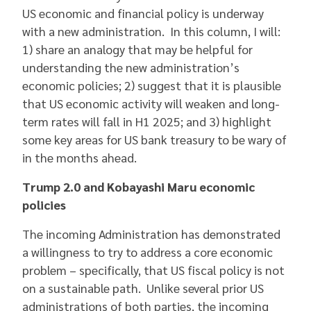
US economic and financial policy is underway
with a new administration. In this column, I will:
1) share an analogy that may be helpful for
understanding the new administration’s
economic policies; 2) suggest that it is plausible
that US economic activity will weaken and long-
term rates will fall in H1 2025; and 3) highlight
some key areas for US bank treasury to be wary of
in the months ahead.
Trump 2.0 and Kobayashi Maru economic
policies
The incoming Administration has demonstrated
a willingness to try to address a core economic
problem – specifically, that US fiscal policy is not
on a sustainable path. Unlike several prior US
administrations of both parties, the incoming