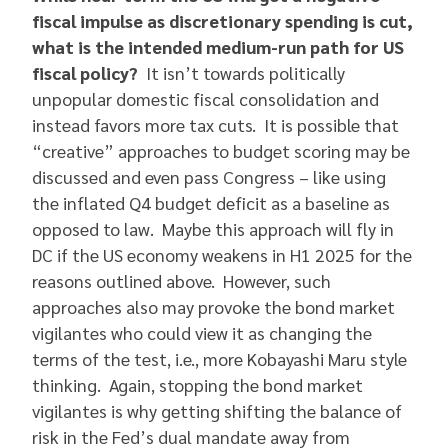
fiscal impulse as discretionary spending is cut,
what is the intended medium-run path for US
fiscal policy?
It isn’t towards politically
unpopular domestic fiscal consolidation and
instead favors more tax cuts. It is possible that
“creative” approaches to budget scoring may be
discussed and even pass Congress – like using
the inflated Q4 budget deficit as a baseline as
opposed to law. Maybe this approach will fly in
DC if the US economy weakens in H1 2025 for the
reasons outlined above. However, such
approaches also may provoke the bond market
vigilantes who could view it as changing the
terms of the test, i.e., more Kobayashi Maru style
thinking. Again, stopping the bond market
vigilantes is why getting shifting the balance of
risk in the Fed’s dual mandate away from