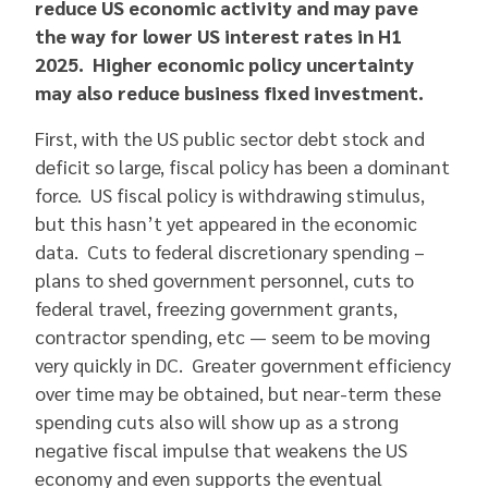
reduce US economic activity and may pave
the way for lower US interest rates in H1
2025. Higher economic policy uncertainty
may also reduce business fixed investment.
First, with the US public sector debt stock and
deficit so large, fiscal policy has been a dominant
force. US fiscal policy is withdrawing stimulus,
but this hasn’t yet appeared in the economic
data. Cuts to federal discretionary spending –
plans to shed government personnel, cuts to
federal travel, freezing government grants,
contractor spending, etc — seem to be moving
very quickly in DC. Greater government efficiency
over time may be obtained, but near-term these
spending cuts also will show up as a strong
negative fiscal impulse that weakens the US
economy and even supports the eventual