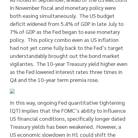
in November fiscal and monetary policy were
both easing simultaneously. The US budget
deficit widened from 5.4% of GDP in late July to
7% of GDP as the Fed began to ease monetary
policy. This policy combo even as US inflation
had not yet come fully back to the Fed’s target
understandably brought out the bond market
vigilantes. The 10-year Treasury yield higher even
as the Fed lowered interest rates three times in
Q4 and the 10-year term premia rose.
In this way, ongoing Fed quantitative tightening
(QT) implies that the FOMC’s ability to influence
US financial conditions, specifically longer dated
Treasury yields has been weakened. However, a
US economic slowdown in H1 could shift the