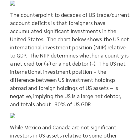
The counterpoint to decades of US trade/current
account deficits is that foreigners have
accumulated significant investments in the
United States. The chart below shows the US net
international investment position (NIIP) relative
to GDP. The NIIP determines whether a country is
a net creditor (+) or a net debtor (-). The US net
international investment position – the
difference between US investment holdings
abroad and foreign holdings of US assets – is
negative, implying the US is a large net debtor,
and totals about -80% of US GDP.
While Mexico and Canada are not significant
investors in US assets relative to some other