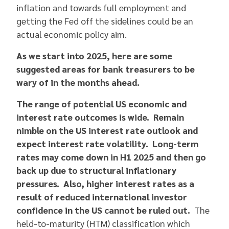
inflation and towards full employment and
getting the Fed off the sidelines could be an
actual economic policy aim.
As we start into 2025, here are some
suggested areas for bank treasurers to be
wary of in the months ahead.
The range of potential US economic and
interest rate outcomes is wide. Remain
nimble on the US interest rate outlook and
expect interest rate volatility. Long-term
rates may come down in H1 2025 and then go
back up due to structural inflationary
pressures. Also, higher interest rates as a
result of reduced international investor
confidence in the US cannot be ruled out.
The
held-to-maturity (HTM) classification which