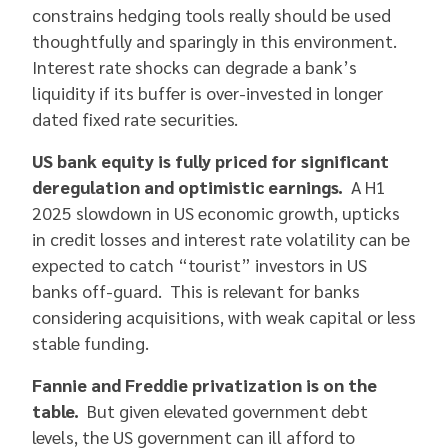
constrains hedging tools really should be used
thoughtfully and sparingly in this environment.
Interest rate shocks can degrade a bank’s
liquidity if its buffer is over-invested in longer
dated fixed rate securities.
US bank equity is fully priced for significant
deregulation and optimistic earnings.
A H1
2025 slowdown in US economic growth, upticks
in credit losses and interest rate volatility can be
expected to catch “tourist” investors in US
banks off-guard. This is relevant for banks
considering acquisitions, with weak capital or less
stable funding.
Fannie and Freddie privatization is on the
table.
But given elevated government debt
levels, the US government can ill afford to