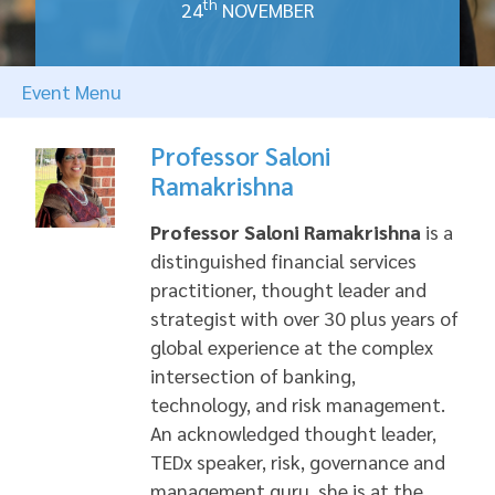
th
24
NOVEMBER
Event Menu
Professor Saloni
Ramakrishna
Professor Saloni Ramakrishna
is a
distinguished financial services
practitioner, thought leader and
strategist with over 30 plus years of
global experience at the complex
intersection of banking,
technology, and risk management.
An acknowledged thought leader,
TEDx speaker, risk, governance and
management guru, she is at the