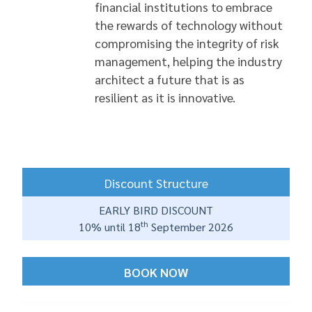
financial institutions to embrace
the rewards of technology without
compromising the integrity of risk
management, helping the industry
architect a future that is as
resilient as it is innovative.
Discount Structure
EARLY BIRD DISCOUNT
th
10% until 18
September 2026
BOOK NOW