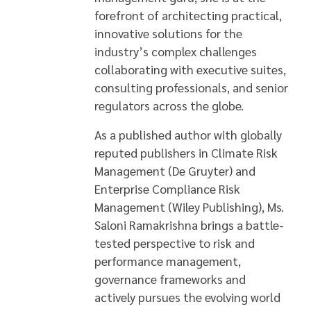
forefront of architecting practical,
innovative solutions for the
industry’s complex challenges
collaborating with executive suites,
consulting professionals, and senior
regulators across the globe.
As a published author with globally
reputed publishers in Climate Risk
Management (De Gruyter) and
Enterprise Compliance Risk
Management (Wiley Publishing), Ms.
Saloni Ramakrishna brings a battle-
tested perspective to risk and
performance management,
governance frameworks and
actively pursues the evolving world