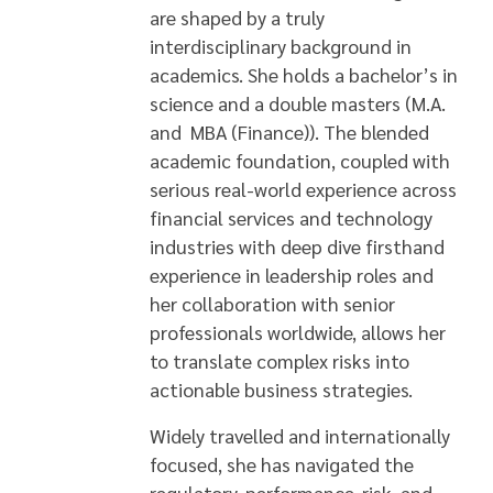
are shaped by a truly
interdisciplinary background in
academics. She holds a bachelor’s in
science and a double masters (M.A.
and MBA (Finance)). The blended
academic foundation, coupled with
serious real-world experience across
financial services and technology
industries with deep dive firsthand
experience in leadership roles and
her collaboration with senior
professionals worldwide, allows her
to translate complex risks into
actionable business strategies.
Widely travelled and internationally
focused, she has navigated the
regulatory, performance, risk and