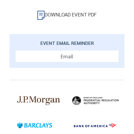
DOWNLOAD EVENT PDF
EVENT EMAIL REMINDER