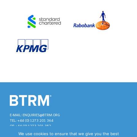
E-MAIL: ENQUIRIES@BTRM.ORG
TEL: +44 (0) 1273 201 364
OR +44 (0) 1273 201 352
We use cookies to ensure that we give you the best