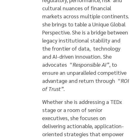
cultural nuances of financial
markets across multiple continents.
she brings to table a Unique Global
Perspective. She is a bridge between
legacy institutional stability and
the frontier of data, technology
and AI-driven innovation. She
advocates “
Responsible AI”
, to
ensure an unparalleled competitive
advantage and return through “
ROI
of Trust”
.
Whether she is addressing a TEDx
stage or a room of senior
executives, she focuses on
delivering actionable, application-
oriented strategies that empower