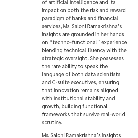
of artificial intelligence and its
impact on both the risk and reward
paradigm of banks and financial
services, Ms. Saloni Ramakrishna’s
insights are grounded in her hands
on “techno-functional” experience
blending technical fluency with the
strategic oversight. She possesses
the rare ability to speak the
language of both data scientists
and C-suite executives, ensuring
that innovation remains aligned
with institutional stability and
growth, building functional
frameworks that survive real-world
scrutiny.
Ms. Saloni Ramakrishna’s insights