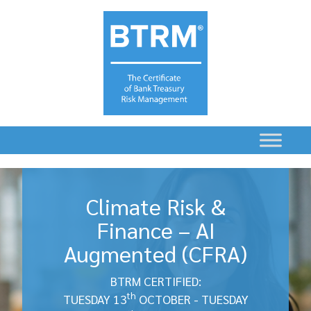
Climate Risk &
Finance – AI
Augmented (CFRA)
BTRM CERTIFIED:
th
TUESDAY 13
OCTOBER - TUESDAY