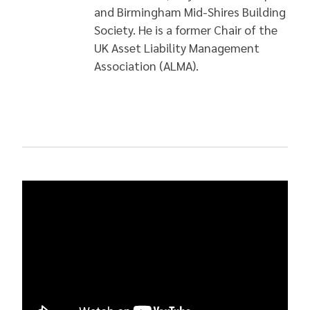
and Birmingham Mid-Shires Building
Society. He is a former Chair of the
UK Asset Liability Management
Association (ALMA).