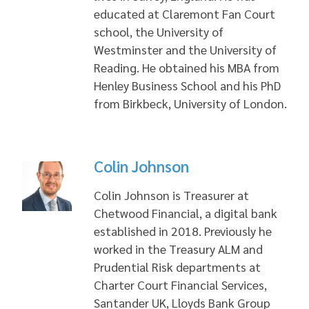
educated at Claremont Fan Court
school, the University of
Westminster and the University of
Reading. He obtained his MBA from
Henley Business School and his PhD
from Birkbeck, University of London.
Colin Johnson
Colin Johnson is Treasurer at
Chetwood Financial, a digital bank
established in 2018. Previously he
worked in the Treasury ALM and
Prudential Risk departments at
Charter Court Financial Services,
Santander UK, Lloyds Bank Group