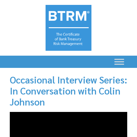
Occasional Interview Series:
In Conversation with Colin
Johnson