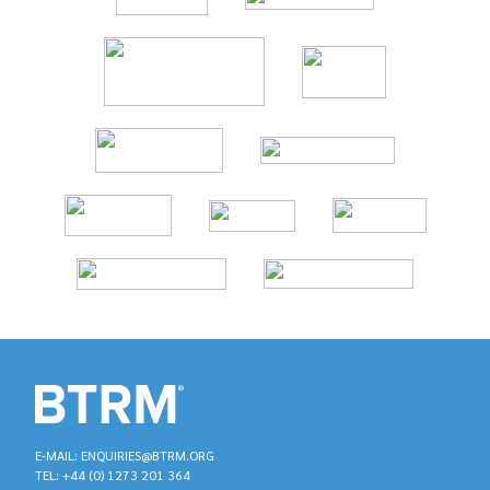
E-MAIL: ENQUIRIES@BTRM.ORG
TEL: +44 (0) 1273 201 364