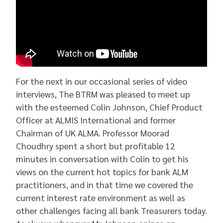
For the next in our occasional series of video
interviews, The BTRM was pleased to meet up
with the esteemed Colin Johnson, Chief Product
Officer at ALMIS International and former
Chairman of UK ALMA. Professor Moorad
Choudhry spent a short but profitable 12
minutes in conversation with Colin to get his
views on the current hot topics for bank ALM
practitioners, and in that time we covered the
current interest rate environment as well as
other challenges facing all bank Treasurers today.