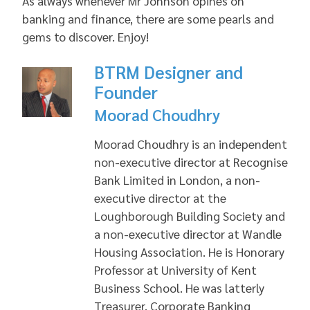
As always whenever Mr Johnson opines on
banking and finance, there are some pearls and
gems to discover. Enjoy!
BTRM Designer and
Founder
Moorad Choudhry
Moorad Choudhry is an independent
non-executive director at Recognise
Bank Limited in London, a non-
executive director at the
Loughborough Building Society and
a non-executive director at Wandle
Housing Association. He is Honorary
Professor at University of Kent
Business School. He was latterly
Treasurer, Corporate Banking