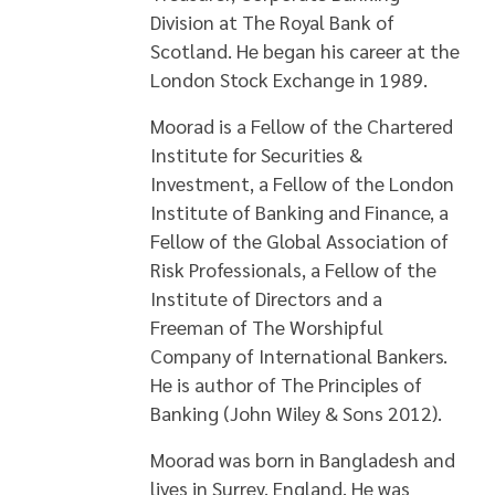
Division at The Royal Bank of
Scotland. He began his career at the
London Stock Exchange in 1989.
Moorad is a Fellow of the Chartered
Institute for Securities &
Investment, a Fellow of the London
Institute of Banking and Finance, a
Fellow of the Global Association of
Risk Professionals, a Fellow of the
Institute of Directors and a
Freeman of The Worshipful
Company of International Bankers.
He is author of The Principles of
Banking (John Wiley & Sons 2012).
Moorad was born in Bangladesh and
lives in Surrey, England. He was