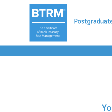
Postgraduate
Yo