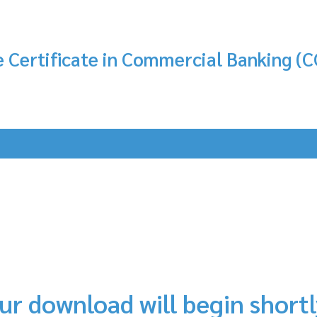
 Certificate in Commercial Banking (C
ur download will begin short