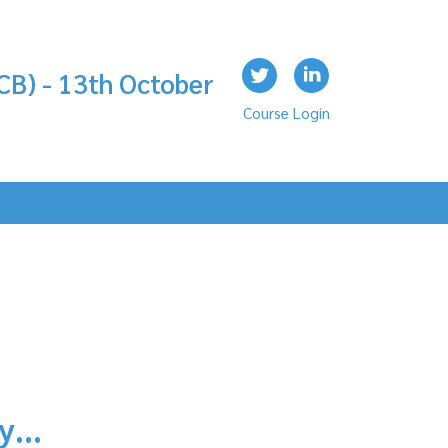
CB) - 13th October
Course Login
ly…