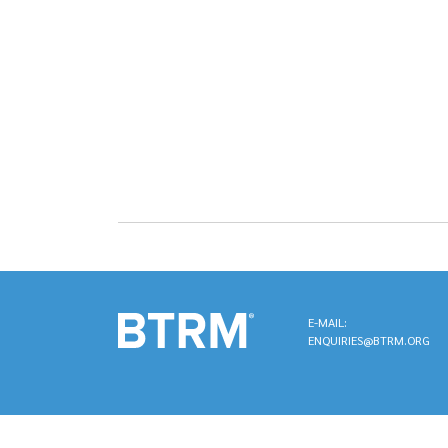
E-MAIL:
ENQUIRIES@BTRM.ORG