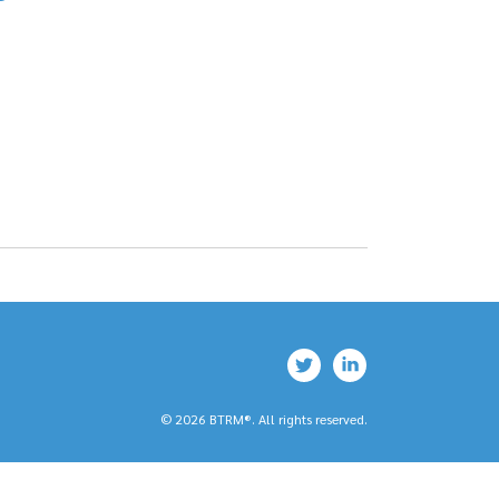
© 2026 BTRM®. All rights reserved.