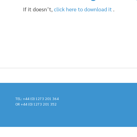
If it doesn’t,
click here to download it
.
TEL: +44 (0) 1273 201 364
OR +44 (0) 1273 201 352